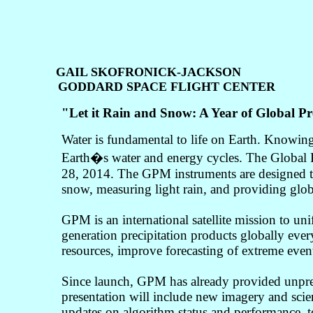
GAIL SKOFRONICK-JACKSON
GODDARD SPACE FLIGHT CENTER
"
Let it Rain and Snow: A Year of Global 
Water is fundamental to life on Earth. Knowin
Earth�s water and energy cycles. The Global P
28, 2014. The GPM instruments are designed to
snow, measuring light rain, and providing globa
GPM is an international satellite mission to uni
generation precipitation products globally ever
resources, improve forecasting of extreme events
Since launch, GPM has already provided unprece
presentation will include new imagery and scien
updates on algorithm status and performance, to