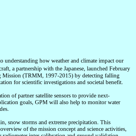
 to understanding how weather and climate impact our
ft, a partnership with the Japanese, launched February
ing Mission (TRMM, 1997-2015) by detecting falling
on for scientific investigations and societal benefit.
ion of partner satellite sensors to provide next-
pplication goals, GPM will also help to monitor water
des.
in, snow storms and extreme precipitation. This
 overview of the mission concept and science activities,
 radiometer inter-calibration and ground validation.