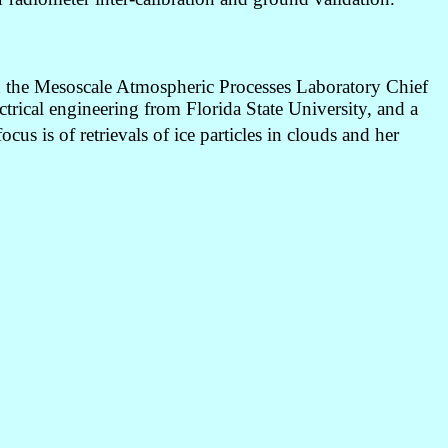
nd the Mesoscale Atmospheric Processes Laboratory Chief
rical engineering from Florida State University, and a
s is of retrievals of ice particles in clouds and her