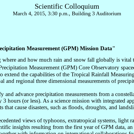
Scientific Colloquium
March 4, 2015, 3:30 p.m., Building 3 Auditorium
Precipitation Measurement (GPM) Mission Data"
g where and how much rain and snow fall globally is vital
recipitation Measurement (GPM) Core Observatory spacecra
 extend the capabilities of the Tropical Rainfall Measur
l and regional three dimensional measurements of precipitati
fy and advance precipitation measurements from a constellat
y 3 hours (or less). As a science mission with integrated a
 that cause disasters, such as floods, droughts, and landsli
dented views of typhoons, extratropical systems, light ra
tific insights resulting from the first year of GPM data, an
gether with information on international collaborations for