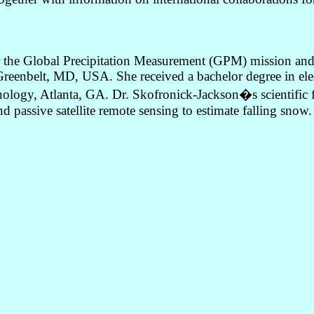
for the Global Precipitation Measurement (GPM) mission a
eenbelt, MD, USA. She received a bachelor degree in elect
ology, Atlanta, GA. Dr. Skofronick-Jackson�s scientific focu
nd passive satellite remote sensing to estimate falling snow.