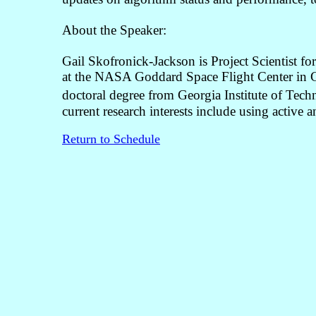
About the Speaker:
Gail Skofronick-Jackson is Project Scientist 
at the NASA Goddard Space Flight Center in Gr
doctoral degree from Georgia Institute of Techn
current research interests include using active a
Return to Schedule