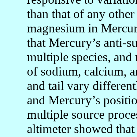
than that of any oth
magnesium in Mercur
that Mercury’s anti-su
multiple species, and 
of sodium, calcium, 
and tail vary different
and Mercury’s position
multiple source pro
altimeter showed that