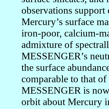
observations support e
Mercury’s surface mat
iron-poor, calcium-ma
admixture of spectral
MESSENGER’s neutro
the surface abundance 
comparable to that of
MESSENGER is now on
orbit about Mercury i