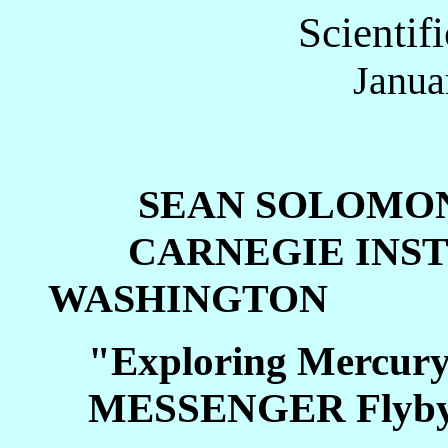
Scientif
Janua
SEAN SOLOMO
CARNEGIE INSTI
WASHINGTON
"Exploring Mercury 
MESSENGER Flyb