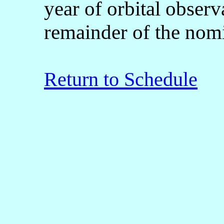
year of orbital observ
remainder of the nomi
Return to Schedule