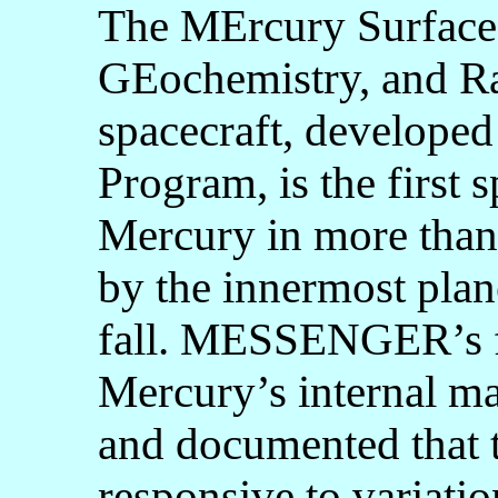
The MErcury Surface
GEochemistry, and
spacecraft, develope
Program, is the first s
Mercury in more th
by the innermost plan
fall. MESSENGER’s f
Mercury’s internal mag
and documented that 
responsive to variatio