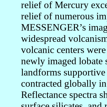
relief of Mercury ex
relief of numerous imp
MESSENGER’s images
widespread volcanism,
volcanic centers were
newly imaged lobate s
landforms supportive 
contracted globally in
Reflectance spectra 
surface silicates, and