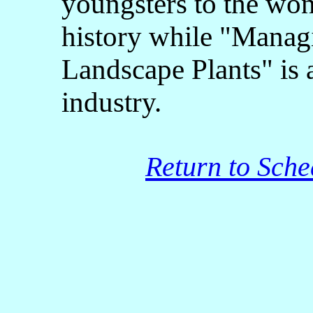
youngsters to the won
history while "Manag
Landscape Plants" is a
industry.
Return to Sche