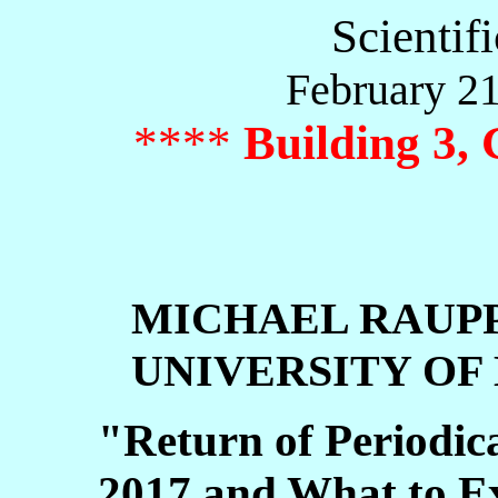
Scientif
February 21
****
Building 3,
MICHAEL RAUP
UNIVERSITY OF
"Return of Periodica
2017 and What to E