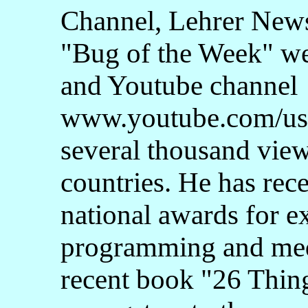
Channel, Lehrer New
"Bug of the Week" w
and Youtube channel
www.youtube.com/us
several thousand vie
countries. He has rec
national awards for e
programming and med
recent book "26 Thin