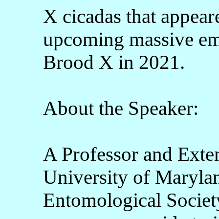
X cicadas that appear
upcoming massive eme
Brood X in 2021.
About the Speaker:
A Professor and Exten
University of Marylan
Entomological Societ