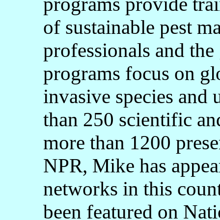
programs provide trai
of sustainable pest m
professionals and the 
programs focus on gl
invasive species and 
than 250 scientific an
more than 1200 presen
NPR, Mike has appeare
networks in this coun
been featured on Nat