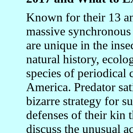
Known for their 13 an
massive synchronous 
are unique in the inse
natural history, ecolo
species of periodical
America. Predator sati
bizarre strategy for s
defenses of their kin 
discuss the unusual a