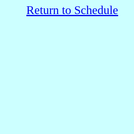
Return to Schedule