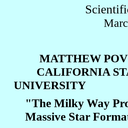
Scientif
Marc
MATTHEW POV
CALIFORNIA STA
UNIVERSITY
"The Milky Way Proj
Massive Star Forma