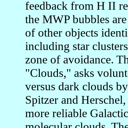
feedback from H II reg
the MWP bubbles are 
of other objects iden
including star cluster
zone of avoidance. Th
"Clouds," asks volunte
versus dark clouds b
Spitzer and Herschel, 
more reliable Galactic
molecular clouds. Th