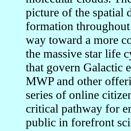
picture of the spatial 
formation throughout 
way toward a more co
the massive star life 
that govern Galactic e
MWP and other offerin
series of online citize
critical pathway for e
public in forefront sci