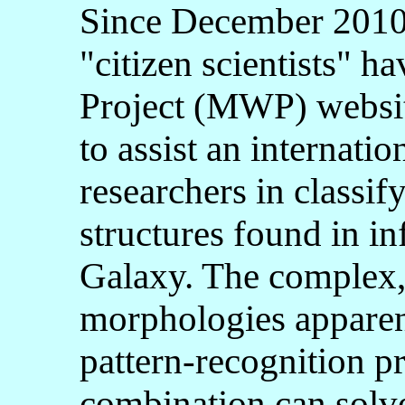
Since December 2010, 
"citizen scientists" h
Project (MWP) websi
to assist an internatio
researchers in classif
structures found in in
Galaxy. The complex,
morphologies apparent
pattern-recognition p
combination can solve