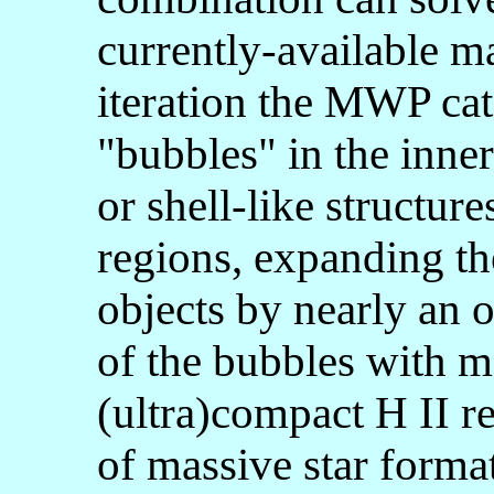
currently-available mac
iteration the MWP cat
"bubbles" in the inner
or shell-like structure
regions, expanding th
objects by nearly an o
of the bubbles with ma
(ultra)compact H II reg
of massive star forma