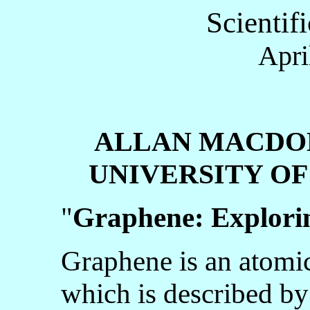
Scientif
Apri
ALLAN MACDO
UNIVERSITY OF 
"
Graphene: Explori
Graphene is an atomi
which is described by