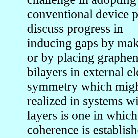
conventional device ph
discuss progress in
inducing gaps by mak
or by placing graphe
bilayers in external e
symmetry which migh
realized in systems w
layers is one in whic
coherence is establi