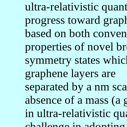
ultra-relativistic qu
progress toward graph
based on both convent
properties of novel b
symmetry states whic
graphene layers are
separated by a nm scal
absence of a mass (a 
in ultra-relativistic 
challenge in adopting