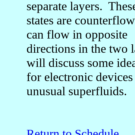
separate layers. Thes
states are counterflow
can flow in opposite
directions in the two 
will discuss some ide
for electronic devices
unusual superfluids.
Return to Schedule