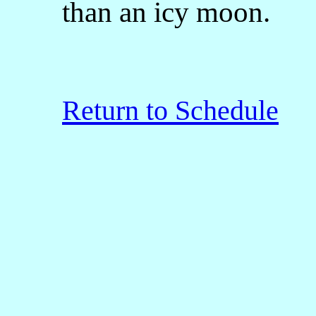
than an icy moon.
Return to Schedule