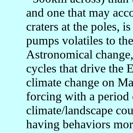
and one that may acco
craters at the poles, 
pumps volatiles to the
Astronomical change,
cycles that drive the 
climate change on Mars
forcing with a period
climate/landscape cou
having behaviors more 