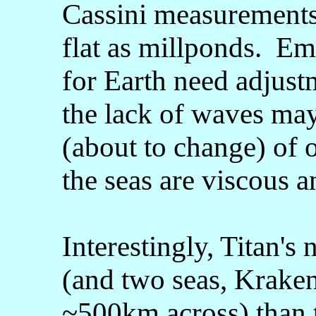
Cassini measurements 
flat as millponds. Em
for Earth need adjust
the lack of waves may
(about to change) of o
the seas are viscous a
Interestingly, Titan's
(and two seas, Krake
~500km across) than t