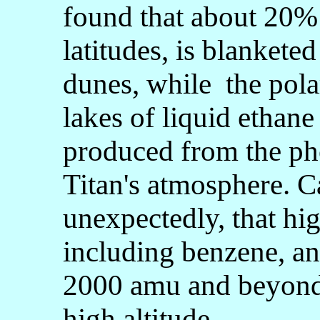
found that about 20% o
latitudes, is blankete
dunes, while the pola
lakes of liquid ethan
produced from the ph
Titan's atmosphere. C
unexpectedly, that hi
including benzene, an
2000 amu and beyond 
high altitude.