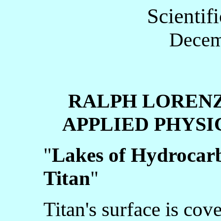
Scientif
Decem
RALPH LOREN
APPLIED PHYSIC
"
Lakes of Hydrocarb
Titan
"
Titan's surface is cov