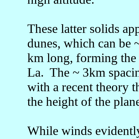
These latter solids ap
dunes, which can be 
km long, forming the 
La. The ~ 3km spacin
with a recent theory 
the height of the pla
While winds evidently