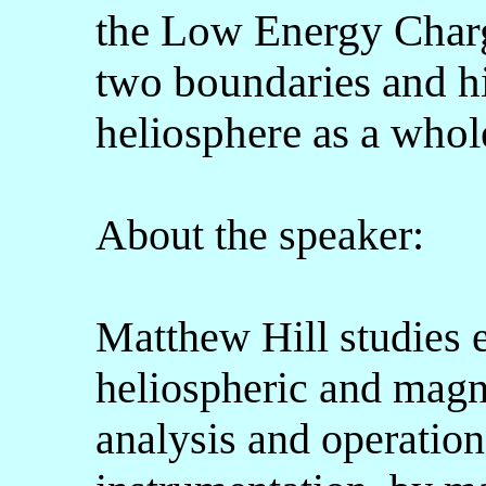
the Low Energy Charg
two boundaries and hig
heliosphere as a whol
About the speaker:
Matthew Hill studies e
heliospheric and magn
analysis and operatio