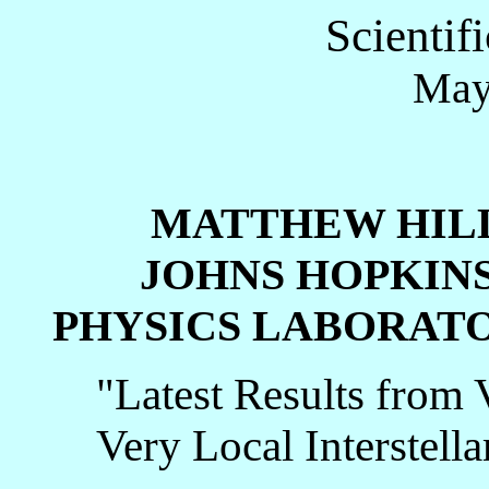
Scientif
May
MATTHEW HI
JOHNS HOPKINS U
PHYSICS LABORAT
"Latest Results from 
Very Local Interstel