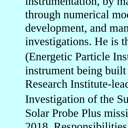
instrumentation, by m
through numerical mod
development, and man
investigations. He is 
(Energetic Particle I
instrument being built
Research Institute-lea
Investigation of the 
Solar Probe Plus missi
2018. Responsibilities