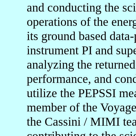
and conducting the sci
operations of the ener
its ground based data-
instrument PI and supe
analyzing the returned
performance, and condu
utilize the PEPSSI me
member of the Voyager
the Cassini / MIMI te
contributing to the sci