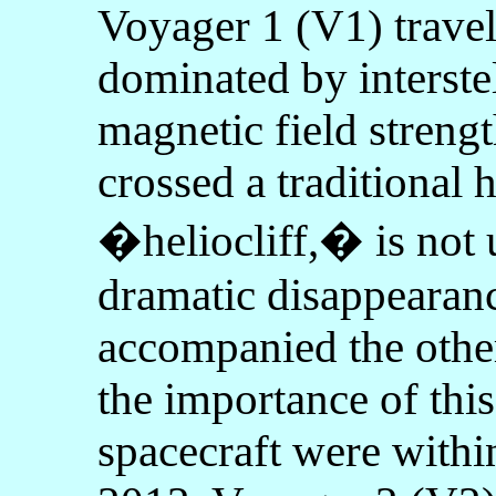
Voyager 1 (V1) travel
dominated by interstel
magnetic field stren
crossed a traditional 
�heliocliff,� is not 
dramatic disappearance
accompanied the other
the importance of thi
spacecraft were withi