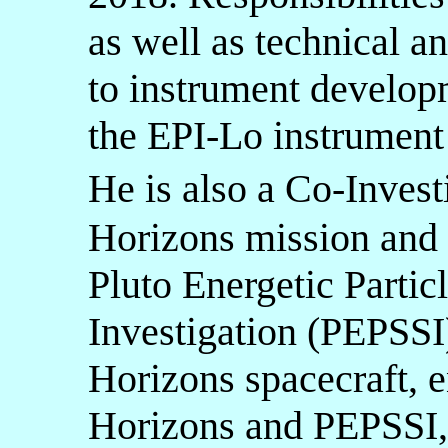
as well as technical an
to instrument develop
the EPI-Lo instrument 
He is also a Co-Inv
Horizons mission and I
Pluto Energetic Partic
Investigation (PEPSSI
Horizons spacecraft, e
Horizons and PEPSSI, 