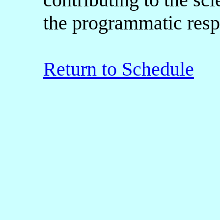
the programmatic respo
Return to Schedule