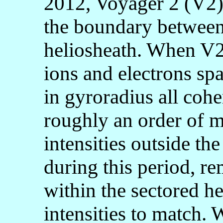
2012, Voyager 2 (V2)
the boundary between
heliosheath. When V2 
ions and electrons sp
in gyroradius all cohe
roughly an order of 
intensities outside th
during this period, r
within the sectored he
intensities to match.