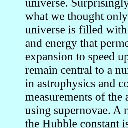
universe. Surprisingl
what we thought only
universe is filled with
and energy that permea
expansion to speed up
remain central to a 
in astrophysics and co
measurements of the a
using supernovae. A 
the Hubble constant is