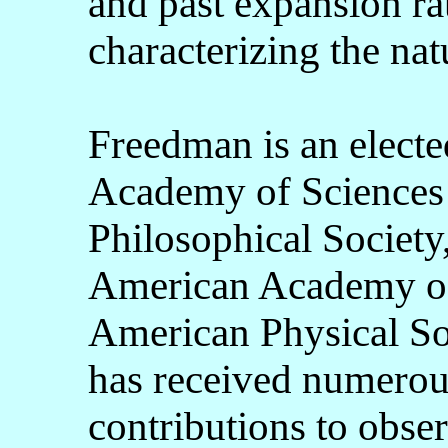
and past expansion ra
characterizing the nat
Freedman is an elect
Academy of Sciences 
Philosophical Society
American Academy of 
American Physical Soc
has received numerou
contributions to obse