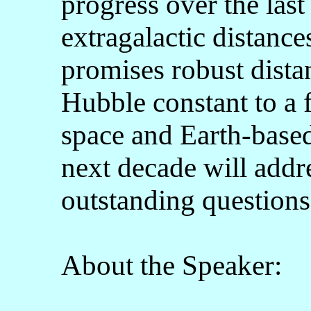
progress over the las
extragalactic distanc
promises robust dista
Hubble constant to a
space and Earth-based
next decade will addr
outstanding questions
About the Speaker: