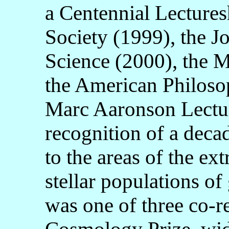
a Centennial Lectures
Society (1999), the 
Science (2000), the 
the American Philosop
Marc Aaronson Lectur
recognition of a deca
to the areas of the ext
stellar populations o
was one of three co-r