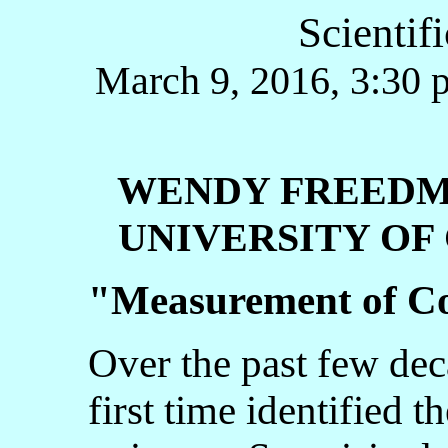
Scientif
March 9, 2016, 3:30 p
WENDY FREED
UNIVERSITY OF 
"
Measurement of Co
Over the past few dec
first time identified t