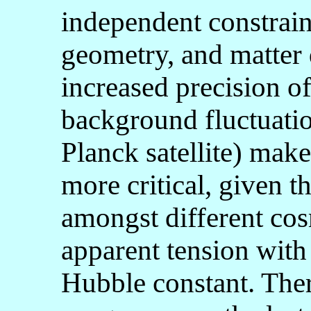
independent constrain
geometry, and matter 
increased precision 
background fluctuatio
Planck satellite) mak
more critical, given t
amongst different cos
apparent tension with
Hubble constant. The