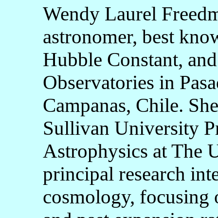
Wendy Laurel Freedm
astronomer, best kno
Hubble Constant, and 
Observatories in Pasa
Campanas, Chile. She
Sullivan University 
Astrophysics at The U
principal research int
cosmology, focusing 