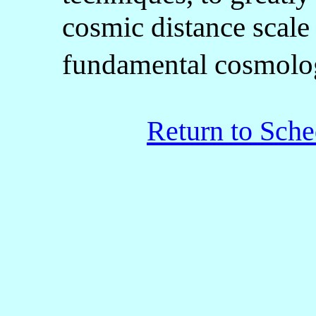
cosmic distance scale
fundamental cosmolo
Return to Sche