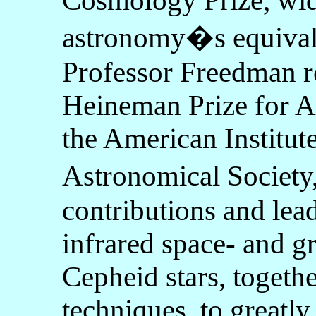
Cosmology Prize, wid
astronomy�s equivale
Professor Freedman r
Heineman Prize for A
the American Institut
Astronomical Society
contributions and lead
infrared space- and g
Cepheid stars, togeth
techniques, to greatl