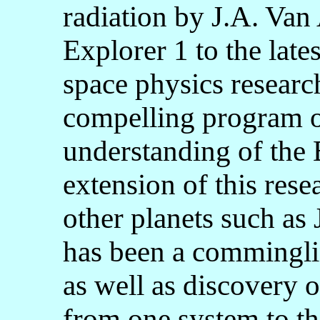
radiation by J.A. Van
Explorer 1 to the lates
space physics researc
compelling program of
understanding of the 
extension of this rese
other planets such as 
has been a commingli
as well as discovery of
from one system to the