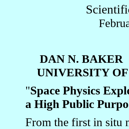
Scientif
Februa
DAN N. BAKER
UNIVERSITY OF
"
Space Physics Expl
a High Public Purpo
From the first in situ