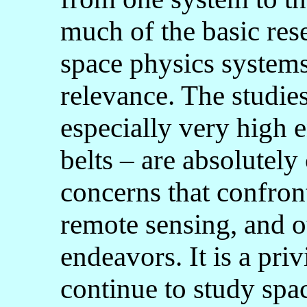
much of the basic res
space physics systems
relevance. The studies
especially very high e
belts – are absolutely 
concerns that confron
remote sensing, and o
endeavors. It is a priv
continue to study spa