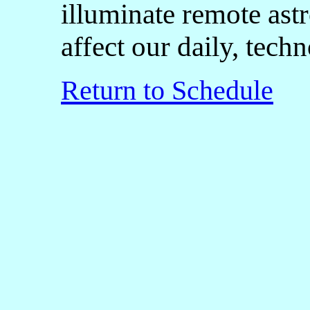
illuminate remote astr
affect our daily, tech
Return to Schedule